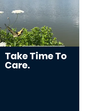
Take Time To
Care.