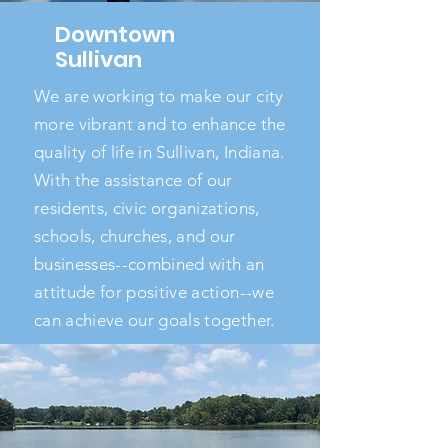
Downtown
Sullivan
We are working to make our city
more vibrant and to enhance the
quality of life in Sullivan, Indiana.
With the assistance of our
residents, civic organizations,
schools, churches, and our
businesses--combined with an
attitude for positive action--we
can achieve our goals together.