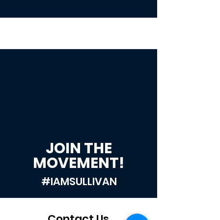
JOIN THE
MOVEMENT!
#IAMSULLIVAN
Contact Us