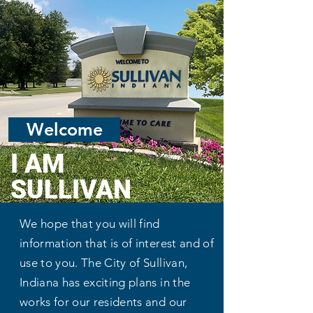
City Of Sullivan
Sullivan Video Tour
Welcome
I AM
SULLIVAN
We hope that you will find
information that is of interest and of
use to you. The City of Sullivan,
Indiana has exciting plans in the
works for our residents and our