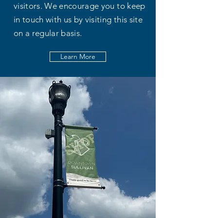
visitors. We encourage you to keep
in touch with us by visiting this site
on a regular basis.
Learn More