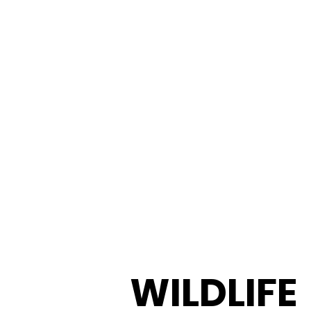
WILDLIFE