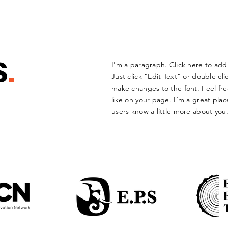
S
.
I'm a paragraph. Click here to add 
Just click “Edit Text” or double c
make changes to the font. Feel f
like on your page. I’m a great place
users know a little more about you.