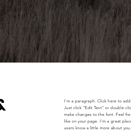
&
I'm a paragraph. Click here to add 
Just click “Edit Text” or double c
make changes to the font. Feel f
like on your page. I’m a great place
users know a little more about you