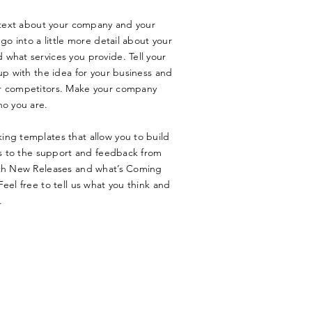
g text about your company and your
go into a little more detail about your
what services you provide. Tell your
up with the idea for your business and
ur competitors. Make your company
ho you are.
ing templates that allow you to build
nks to the support and feedback from
ith New Releases and what’s Coming
eel free to tell us what you think and
.