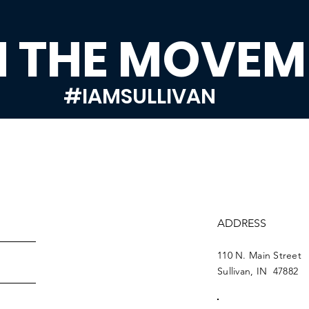
N THE MOVEM
#IAMSULLIVAN
ADDRESS
110 N. Main Street
Sullivan, IN 47882