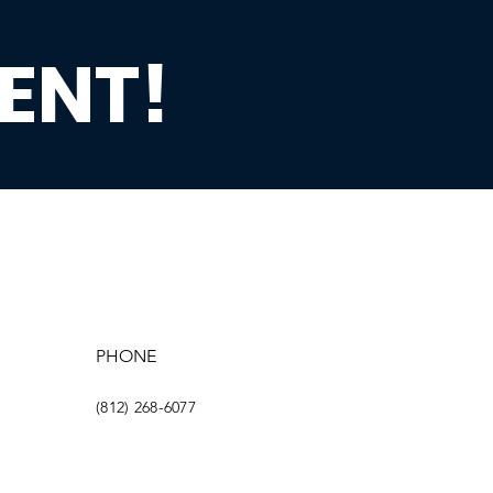
ENT!
PHONE
(812) 268-6077