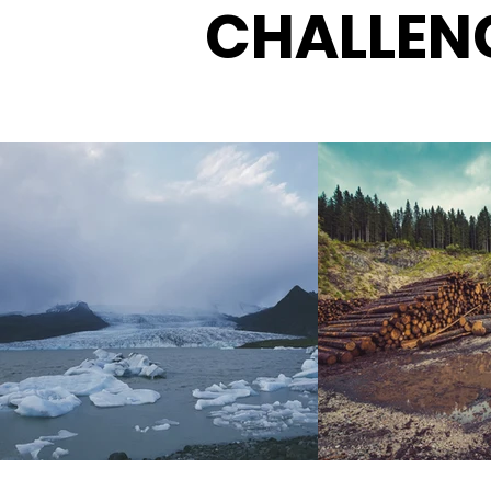
CHALLEN