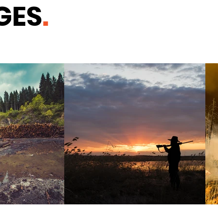
GES
.