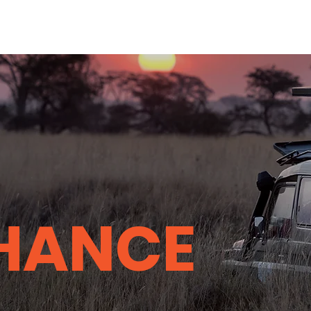
HANCE