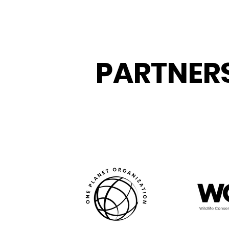
PARTNER