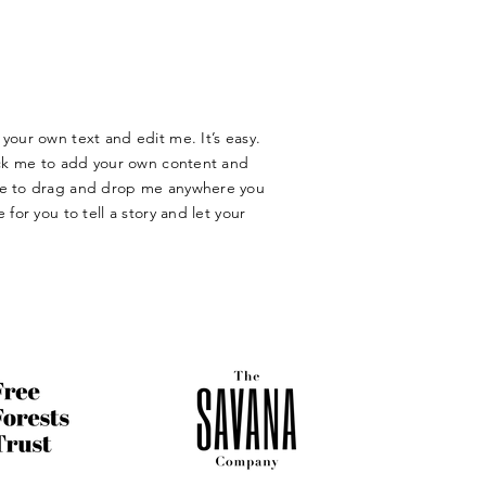
your own text and edit me. It’s easy.
lick me to add your own content and
ree to drag and drop me anywhere you
 for you to tell a story and let your
​