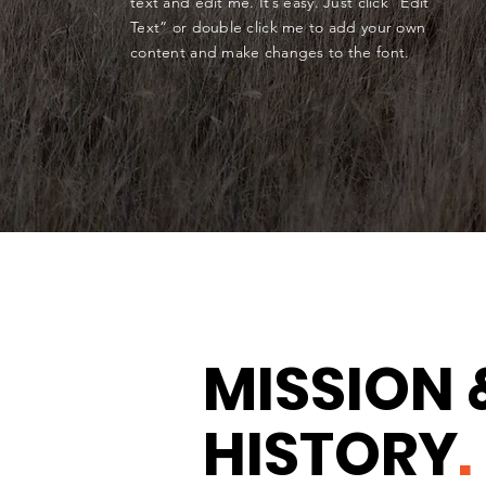
text and edit me. It’s easy. Just click “Edit
Text” or double click me to add your own
content and make changes to the font.
MISSION 
HISTORY
.