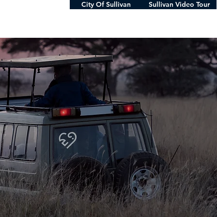
City Of Sullivan
Sullivan Video Tour