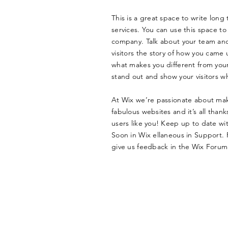
This is a great space to write lon
services. You can use this space to 
company. Talk about your team and 
visitors the story of how you came 
what makes you different from yo
stand out and show your visitors w
At Wix we’re passionate about mak
fabulous websites and it’s all tha
users like you! Keep up to date w
Soon in Wix ellaneous in Support. F
give us feedback in the Wix Forum