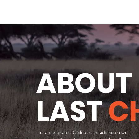
ABOUT
LAST
C
I'm a paragraph. Click here to add your own