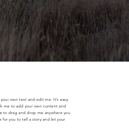
your own text and edit me. It’s easy.
lick me to add your own content and
ree to drag and drop me anywhere you
 for you to tell a story and let your
.