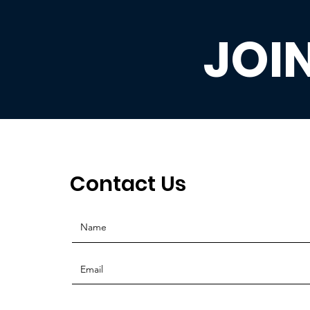
JOI
Contact Us